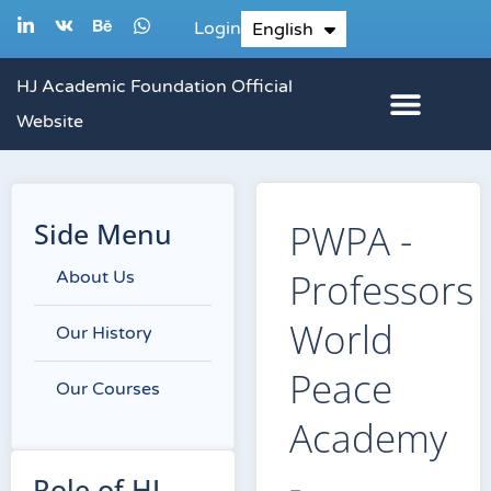
Skip
L
V
B
W
Login
English
한국어
i
k
e
h
to
n
h
a
k
a
t
content
HJ Academic Foundation Official
e
n
s
d
c
a
Website
i
e
p
n
p
-
i
n
Side Menu
PWPA -
Professors
About Us
World
Our History
Peace
Our Courses
Academy
-
Role of HJ