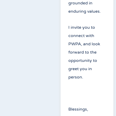
grounded in
enduring values.
I invite you to
connect with
PWPA, and look
forward to the
opportunity to
greet you in
person.
Blessings,