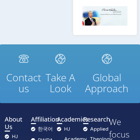
Contact
Take A
Global
us
Look
Approach
About
Affiliation
Academics
Research
We
Us
한국어
HJ
Applied
focus
HJ
Academy
Theology