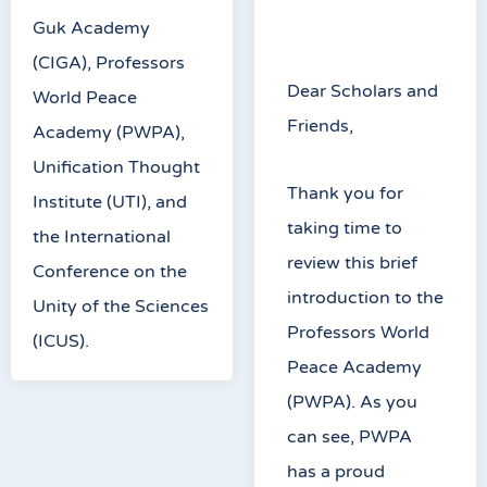
Guk Academy
(CIGA), Professors
Dear Scholars and
World Peace
Friends,
Academy (PWPA),
Unification Thought
Thank you for
Institute (UTI), and
taking time to
the International
review this brief
Conference on the
introduction to the
Unity of the Sciences
Professors World
(ICUS).
Peace Academy
(PWPA). As you
can see, PWPA
has a proud