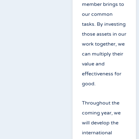
member brings to
our common
tasks. By investing
those assets in our
work together, we
can multiply their
value and
effectiveness for
good.
Throughout the
coming year, we
will develop the
international