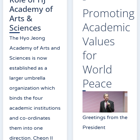
Academy of
Promoting
Arts &
Academic
Sciences
Values
The Hyo Jeong
Academy of Arts and
for
Sciences is now
World
established as a
larger umbrella
Peace
organization which
binds the four
academic institutions
Greetings from the
and co-ordinates
President
them into one
direction. Cheon Il