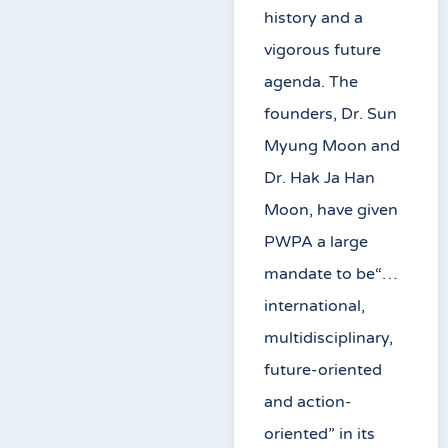
history and a
vigorous future
agenda. The
founders, Dr. Sun
Myung Moon and
Dr. Hak Ja Han
Moon, have given
PWPA a large
mandate to be“…
international,
multidisciplinary,
future-oriented
and action-
oriented” in its