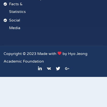
Facts &
Statistics
Social
Media
Copyright © 2023 Made with
by Hyo Jeong
Academic Foundation
L
V
T
G
i
k
w
o
n
i
o
k
t
g
e
t
l
d
e
e
i
r
-
n
p
-
l
i
u