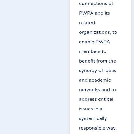
connections of
PWPA and its
related
organizations, to
enable PWPA
members to
benefit from the
synergy of ideas
and academic
networks and to
address critical
issues in a
systemically
responsible way,