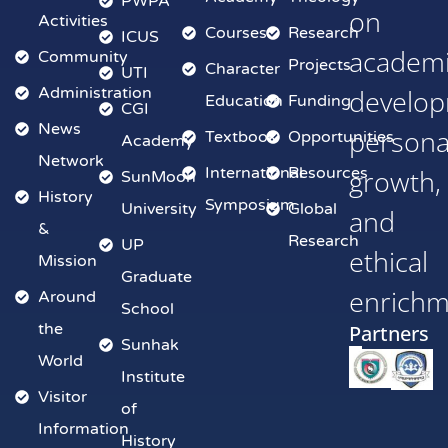
PWPA
on
Activities
Courses
Research
ICUS
academ
Community
Projects
Character
UTI
Administration
develop
Education
Funding
CGI
News
persona
Textbook
Opportunities
Academy
Network
International
Resources
growth,
SunMoon
History
Symposium
University
Global
and
&
Research
UP
ethical
Mission
Graduate
enrich
Around
School
the
Partners
Sunhak
World
Institute
Visitor
of
Information
History