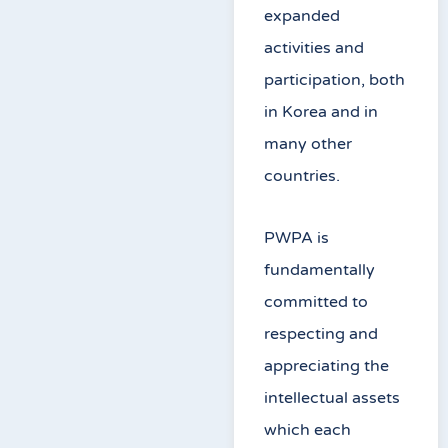
expanded
activities and
participation, both
in Korea and in
many other
countries.
PWPA is
fundamentally
committed to
respecting and
appreciating the
intellectual assets
which each