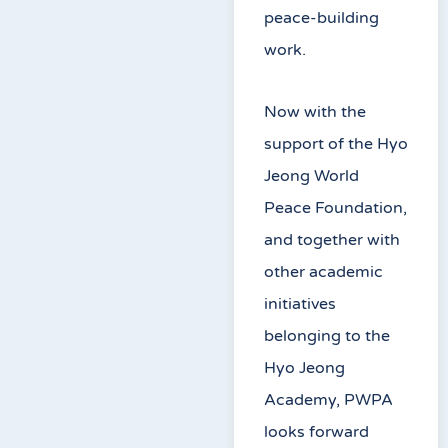
peace-building
work.
Now with the
support of the Hyo
Jeong World
Peace Foundation,
and together with
other academic
initiatives
belonging to the
Hyo Jeong
Academy, PWPA
looks forward