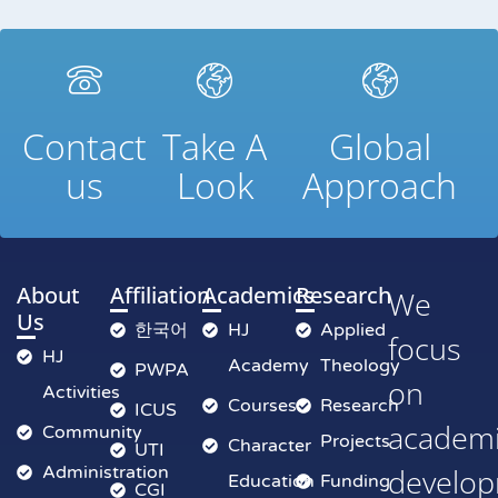
Contact
Take A
Global
us
Look
Approach
About
Affiliation
Academics
Research
We
Us
한국어
HJ
Applied
focus
HJ
Academy
Theology
PWPA
on
Activities
Courses
Research
ICUS
academ
Community
Projects
Character
UTI
Administration
develop
Education
Funding
CGI