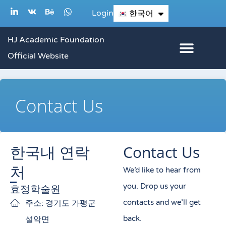
콘
L
V
B
W
Login
한국어
English
i
k
e
h
텐
n
h
a
k
a
t
츠
HJ Academic Foundation
e
n
s
d
c
a
로
Official Website
i
e
p
n
p
건
-
i
너
n
Contact Us
뛰
기
한국내 연락
Contact Us
처
We’d like to hear from
you. Drop us your
효정학술원
contacts and we’ll get
주소: 경기도 가평군
back.
설악면