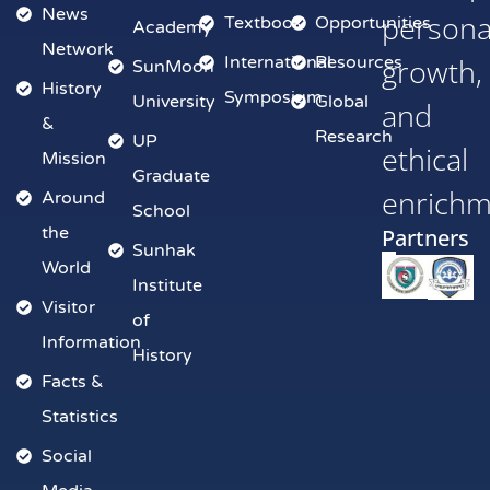
News
persona
Textbook
Opportunities
Academy
Network
International
Resources
growth,
SunMoon
History
Symposium
University
Global
and
&
Research
UP
ethical
Mission
Graduate
enrich
Around
School
the
Partners
Sunhak
World
Institute
Visitor
of
Information
History
Facts &
Statistics
Social