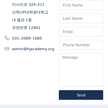
미사리로 324-211
선학UP대학원대학교
내 별관 1층
유편번호 12461
031-2589-1685
admin@hjacademy.org
Send