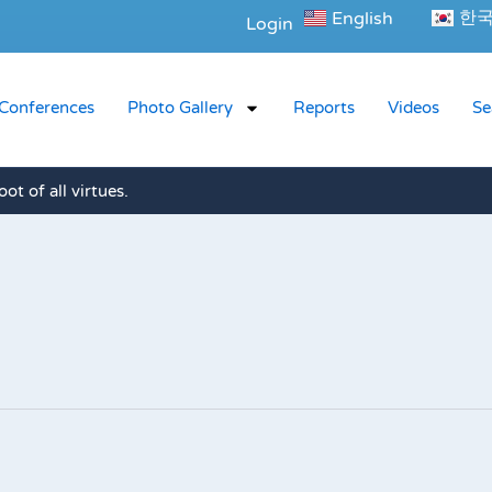
한
English
Login
Conferences
Photo Gallery
Reports
Videos
Se
oot of all virtues.