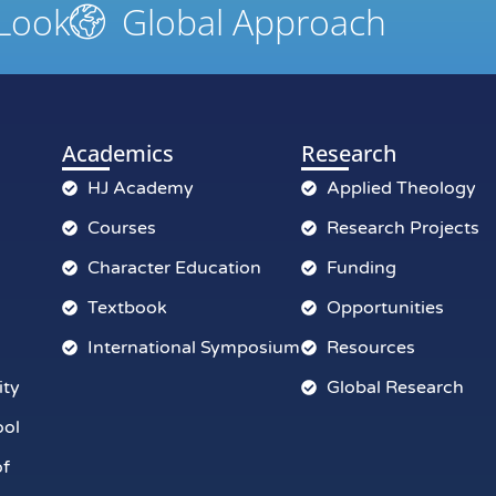
 Look
Global Approach
Academics
Research
HJ Academy
Applied Theology
Courses
Research Projects
Character Education
Funding
Textbook
Opportunities
International Symposium
Resources
ity
Global Research
ool
of