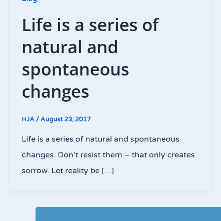
Life is a series of
natural and
spontaneous
changes
HJA
/
August 23, 2017
Life is a series of natural and spontaneous
changes. Don’t resist them – that only creates
sorrow. Let reality be […]