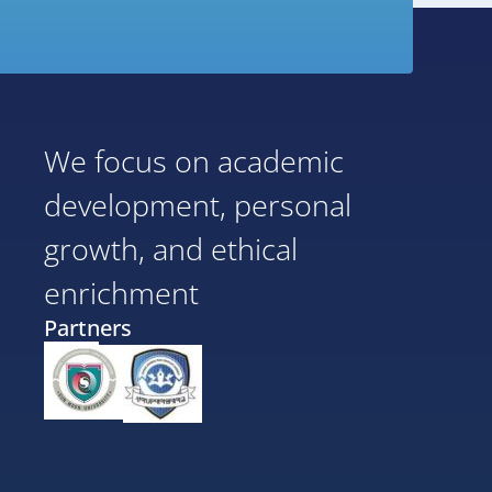
We focus on academic
development, personal
growth, and ethical
enrichment
Partners