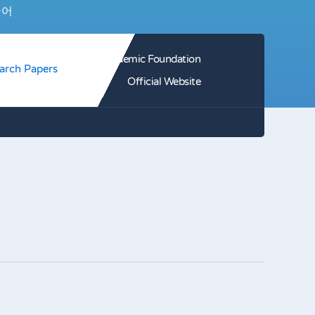
국어
HJ Academic Foundation
arch Papers
Official Website