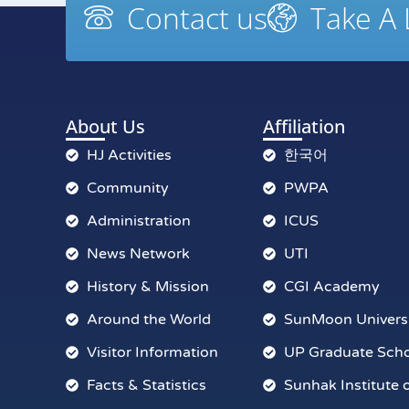
Contact us
Take A
About Us
Affiliation
HJ Activities
한국어
Community
PWPA
Administration
ICUS
News Network
UTI
History & Mission
CGI Academy
Around the World
SunMoon Univers
Visitor Information
UP Graduate Sch
Facts & Statistics
Sunhak Institute 