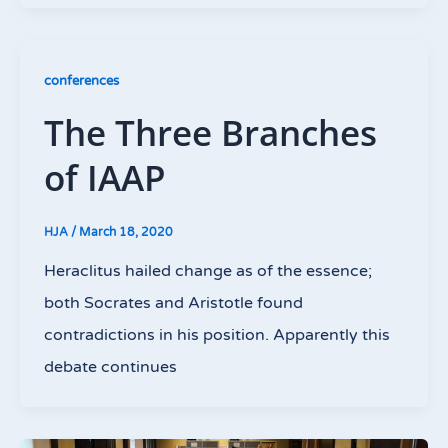
conferences
The Three Branches
of IAAP
HJA
/
March 18, 2020
Heraclitus hailed change as of the essence;
both Socrates and Aristotle found
contradictions in his position. Apparently this
debate continues