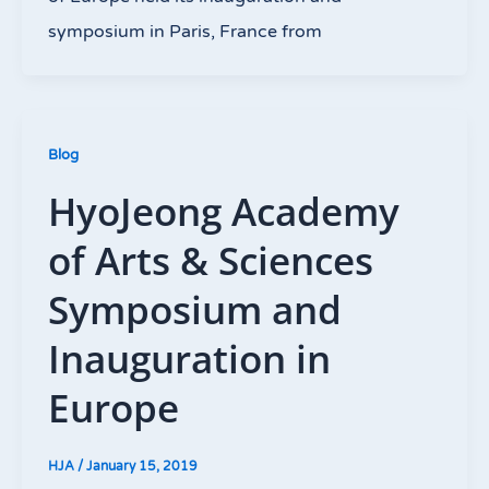
symposium in Paris, France from
Blog
HyoJeong Academy
of Arts & Sciences
Symposium and
Inauguration in
Europe
HJA
/
January 15, 2019