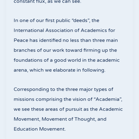
constant flux, as we can see.
In one of our first public “deeds”, the
International Association of Academics for
Peace has identified no less than three main
branches of our work toward firming up the
foundations of a good world in the academic
arena, which we elaborate in following.
Corresponding to the three major types of
missions comprising the vision of “Academia”,
we see these areas of pursuit as the Academic
Movement, Movement of Thought, and
Education Movement.