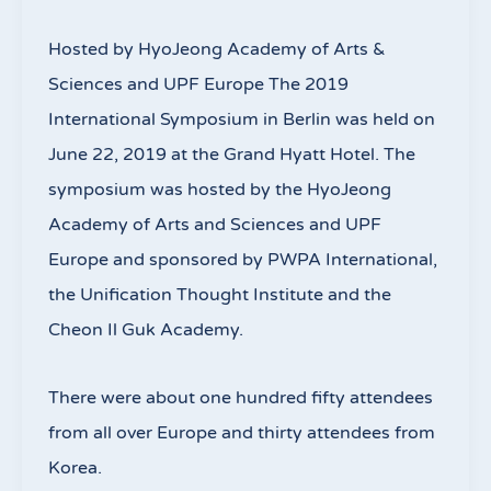
Hosted by HyoJeong Academy of Arts &
Sciences and UPF Europe The 2019
International Symposium in Berlin was held on
June 22, 2019 at the Grand Hyatt Hotel. The
symposium was hosted by the HyoJeong
Academy of Arts and Sciences and UPF
Europe and sponsored by PWPA International,
the Unification Thought Institute and the
Cheon Il Guk Academy.
There were about one hundred fifty attendees
from all over Europe and thirty attendees from
Korea.