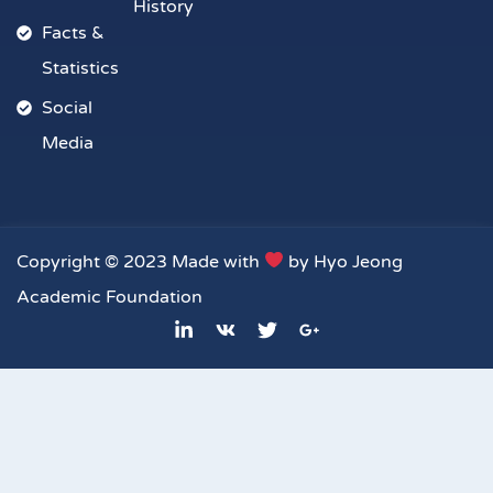
History
Facts &
Statistics
Social
Media
Copyright © 2023 Made with
by Hyo Jeong
Academic Foundation
L
V
T
G
i
k
w
o
n
i
o
k
t
g
e
t
l
d
e
e
i
r
-
n
p
-
l