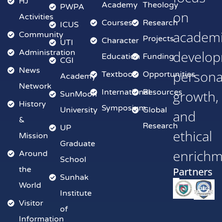
HJ
Academy
Theology
PWPA
on
Activities
Courses
Research
ICUS
academ
Community
Projects
Character
UTI
Administration
develop
Education
Funding
CGI
News
persona
Textbook
Opportunities
Academy
Network
International
Resources
growth,
SunMoon
History
Symposium
University
Global
and
&
Research
UP
ethical
Mission
Graduate
enrich
Around
School
the
Partners
Sunhak
World
Institute
Visitor
of
Information