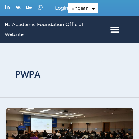
Skip
L
V
B
W
Login
English
한국어
i
k
e
h
to
n
h
a
k
a
t
content
HJ Academic Foundation Official
e
n
s
d
c
a
Website
i
e
p
n
p
-
i
n
PWPA