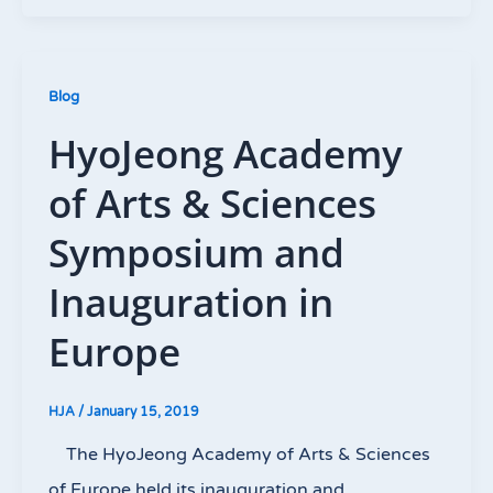
Blog
HyoJeong Academy
of Arts & Sciences
Symposium and
Inauguration in
Europe
HJA
/
January 15, 2019
The HyoJeong Academy of Arts & Sciences
of Europe held its inauguration and