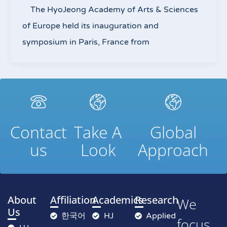
The HyoJeong Academy of Arts & Sciences
of Europe held its inauguration and
symposium in Paris, France from
Contact
Take A
Global
us
Look
Approach
About
Affiliation
Academics
Research
We
Us
한국어
HJ
Applied
focus