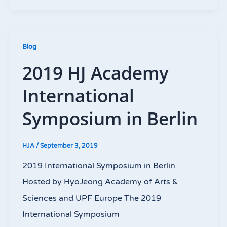
Blog
2019 HJ Academy
International
Symposium in Berlin
HJA
/
September 3, 2019
2019 International Symposium in Berlin
Hosted by HyoJeong Academy of Arts &
Sciences and UPF Europe The 2019
International Symposium