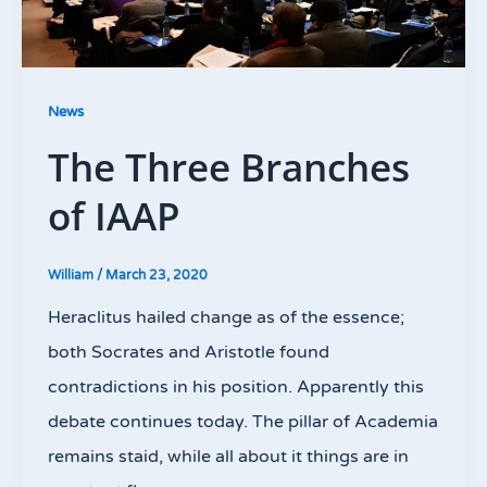
News
The Three Branches
of IAAP
William
/
March 23, 2020
Heraclitus hailed change as of the essence;
both Socrates and Aristotle found
contradictions in his position. Apparently this
debate continues today. The pillar of Academia
remains staid, while all about it things are in