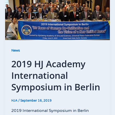
News
2019 HJ Academy
International
Symposium in Berlin
HJA
/
September 16, 2019
2019 International Symposium in Berlin